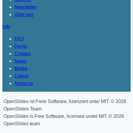
Newsletter
Über uns
Info
FAQ
Demo
Contact
News
Media
Career
About us
OpenSlides ist Freie Software, lizenziert unter MIT. © 2026
OpenSlides-Team
OpenSlides is Free Software, licensed under MIT. © 2026
OpenSlides team