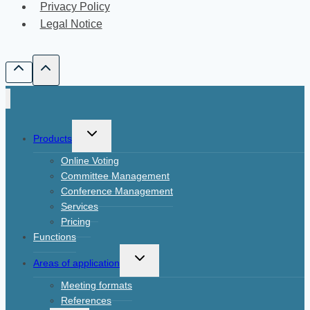
Privacy Policy
Legal Notice
Toggle
Products
child
Online Voting
menu
Committee Management
Conference Management
Services
Pricing
Functions
Toggle
Areas of application
child
Meeting formats
menu
References