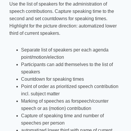
Use the list of speakers for the administration of
speech contributions. Capture speaking time to the
second and set countdowns for speaking times.
Highlight for the picture direction: automatized lower
third of current speakers.
Separate list of speakers per each agenda
point/motion/election
Participants can add themselves to the list of
speakers
Countdown for speaking times
Point of order as prioritized speech contribution
incl. subject matter
Marking of speeches as forspeech/counter
speech or as (motion) contribution
Capture of speaking time and number of
speeches per person
automatized lower third with name of current