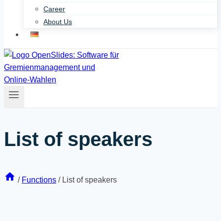
Career
About Us
List of speakers
/
Functions
/
List of speakers