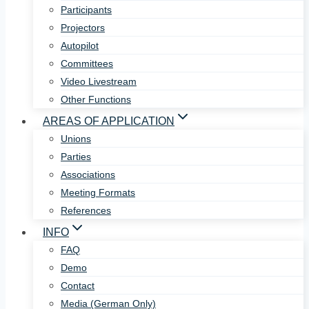
Participants
Projectors
Autopilot
Committees
Video Livestream
Other Functions
AREAS OF APPLICATION
Unions
Parties
Associations
Meeting Formats
References
INFO
FAQ
Demo
Contact
Media (German Only)