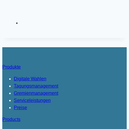
Produkte
Digitale Wahlen
Tagungsmanagement
Gremienmanagement
Serviceleistungen
Preise
Products