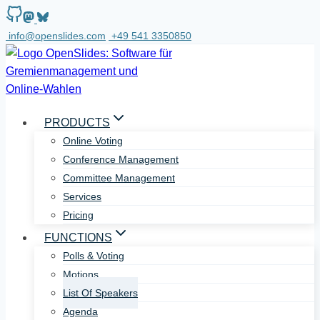
Skip
to
info@openslides.com
+49 541 3350850
content
PRODUCTS
Online Voting
Conference Management
Committee Management
Services
Pricing
FUNCTIONS
Polls & Voting
Motions
List Of Speakers
Agenda