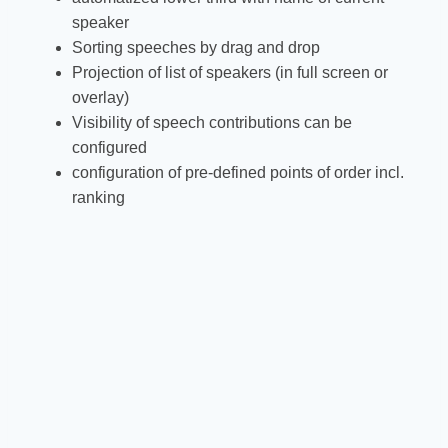
speaker
Sorting speeches by drag and drop
Projection of list of speakers (in full screen or
overlay)
Visibility of speech contributions can be
configured
configuration of pre-defined points of order incl.
ranking