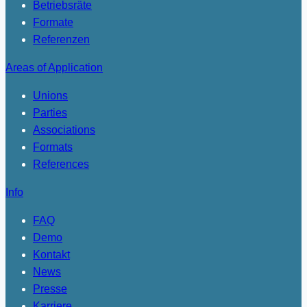
Betriebsräte
Formate
Referenzen
Areas of Application
Unions
Parties
Associations
Formats
References
Info
FAQ
Demo
Kontakt
News
Presse
Karriere