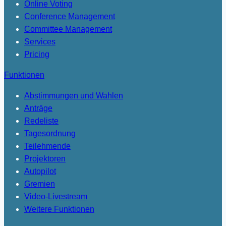
Online Voting
Conference Management
Committee Management
Services
Pricing
Funktionen
Abstimmungen und Wahlen
Anträge
Redeliste
Tagesordnung
Teilehmende
Projektoren
Autopilot
Gremien
Video-Livestream
Weitere Funktionen