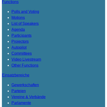
Functions
Polls and Voting
Motions
List of Speakers
Agenda
Participants
Projectors
Autopilot
Committees
Video Livestream
Other Functions
Einsatzbereiche
Gewerkschaften
Parteien
Vereine & Verbände
Parlamente